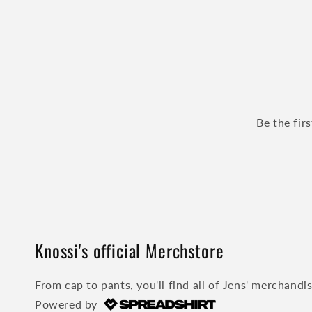
Be the fir
Knossi's official Merchstore
From cap to pants, you'll find all of Jens' merchandi
Powered by