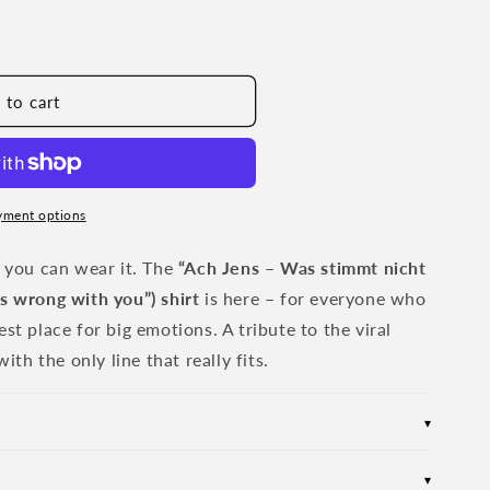
 to cart
yment options
w you can wear it. The
“Ach Jens – Was stimmt nicht
s wrong with you”) shirt
is here – for everyone who
st place for big emotions. A tribute to the viral
h the only line that really fits.
▾
for maximum comfort during any activity
▾