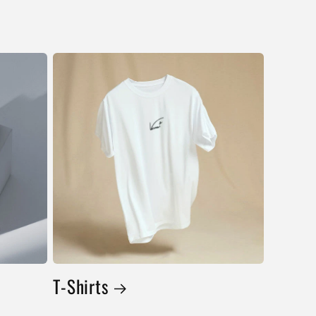
T-Shirts