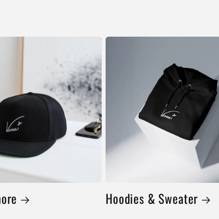
more
Hoodies & Sweater