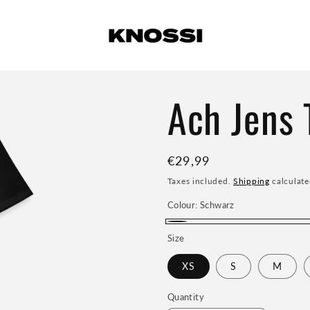
Ach Jens T
Regular
€29,99
price
Taxes included.
Shipping
calculate
Colour:
Schwarz
Schwarz
Size
XS
S
M
Quantity