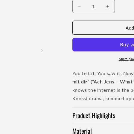
Decrease
Increase
quantity
quantity
for
for
Ach
Ach
Add
Jens
Jens
T-
T-
Shirt
Shirt
-
-
blue
blue
More pa
print
print
You felt it. You saw it. No
mit dir” (“Ach Jens – What’
knows the internet is the be
Knossi drama, summed up wit
Product Highlights
Material
Durable fabric quality 