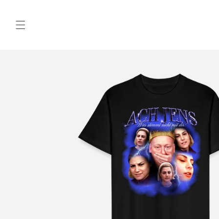
Skip to
content
Skip to
product
information