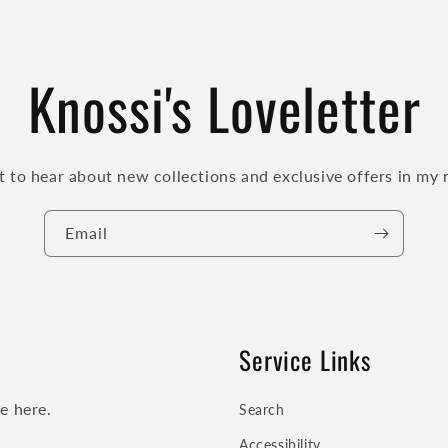
Knossi's Loveletter
st to hear about new collections and exclusive offers in my 
Email
Service Links
se here.
Search
Accessibility