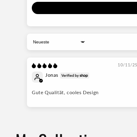
Sort by
10/11/2
Jonas
Gute Qualität, cooles Design