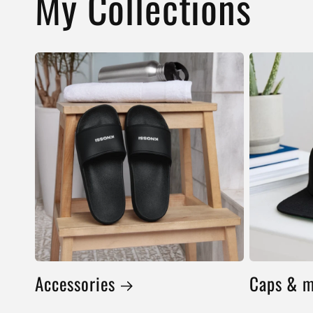
My Collections
Accessories
Caps & 